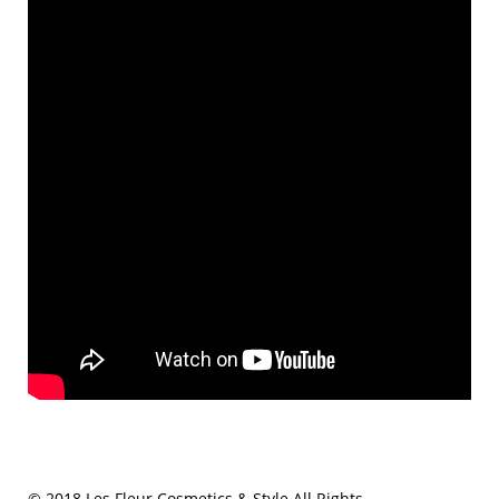
© 2018 Les Fleur Cosmetics & Style All Rights