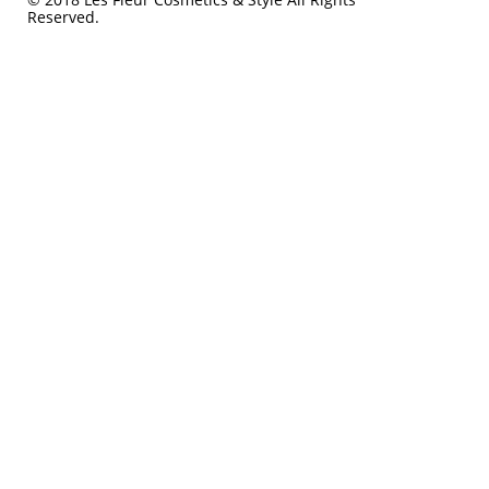
Reserved.