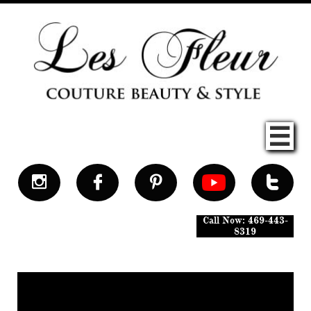





Call Now: 469-443-
8319